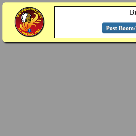
B
Post Boom